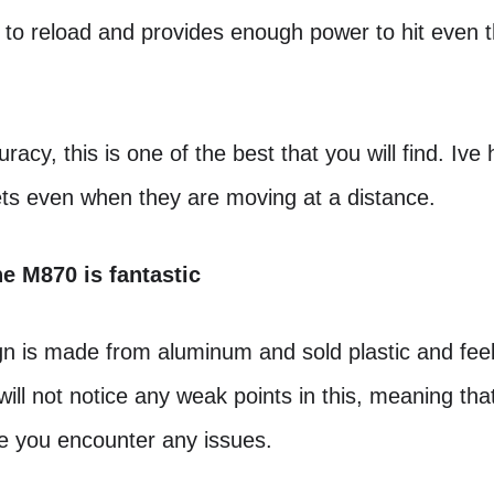
k to reload and provides enough power to hit even t
.
racy, this is one of the best that you will find. Ive
ets even when they are moving at a distance.
he M870 is fantastic
n is made from aluminum and sold plastic and feels
will not notice any weak points in this, meaning that i
re you encounter any issues.