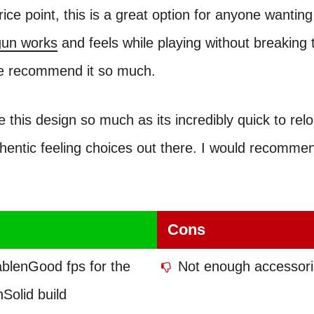
rice point, this is a great option for anyone wanting
tgun works
and feels while playing without breaking 
e recommend it so much.
ve this design so much as its incredibly quick to rel
hentic feeling choices out there. I would recomme
Cons
ablenGood fps for the
Not enough accessori
Solid build