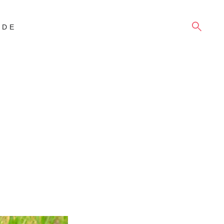
SEARCH
IDE