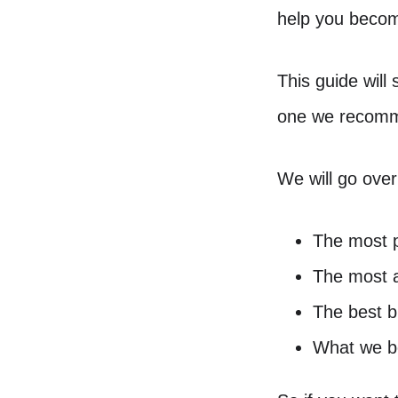
help you beco
This guide will
one we recomm
We will go over
The most 
The most a
The best b
What we be