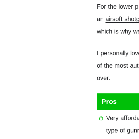
For the lower p
an
airsoft sho
which is why w
I personally lo
of the most aut
over.
Pros
Very afford
type of gunn