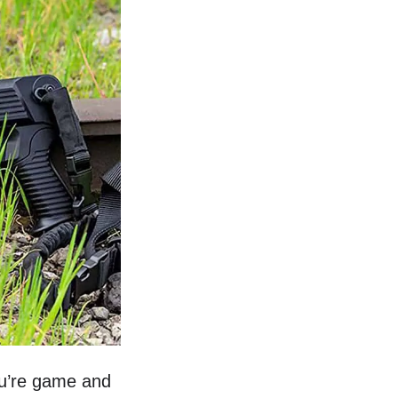
you’re game and