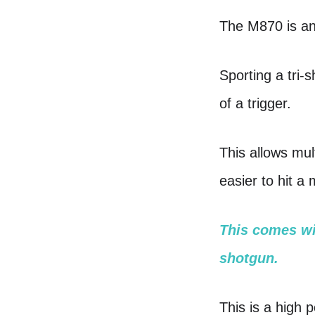
The M870 is an 
Sporting a tri-
of a trigger.
This allows mul
easier to hit a
This comes wit
shotgun.
This is a high p