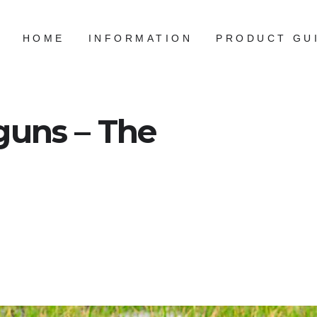
HOME
INFORMATION
PRODUCT GU
guns – The