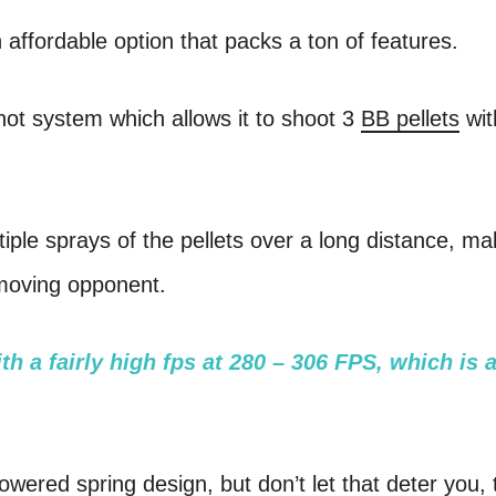
affordable option that packs a ton of features.
shot system which allows it to shoot 3
BB pellets
wit
tiple sprays of the pellets over a long distance, ma
 moving opponent.
h a fairly high fps at 280 – 306 FPS, which is 
owered spring design, but don’t let that deter you, t