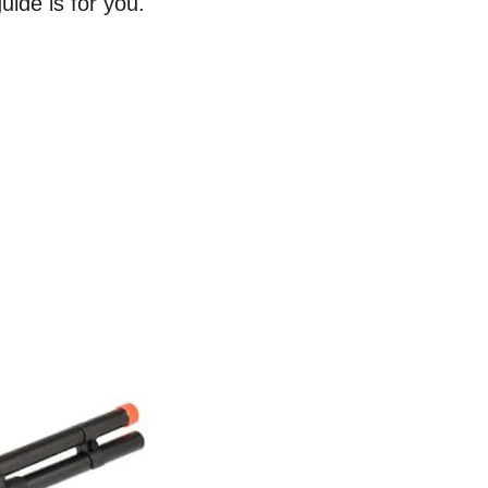
uide is for you.