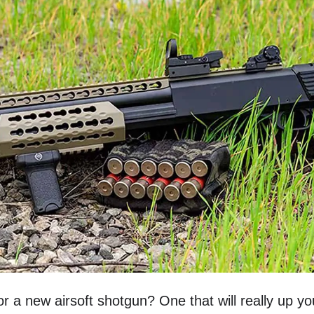
or a new airsoft shotgun? One that will really up 