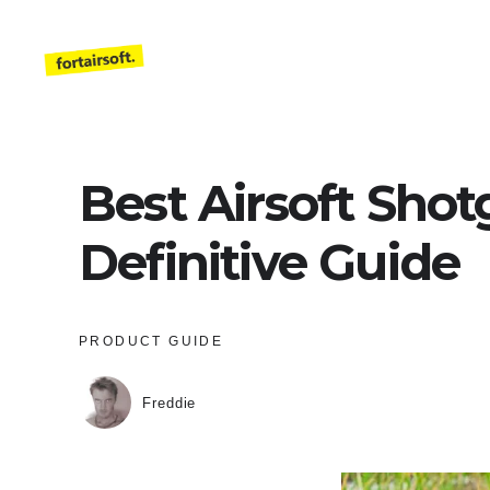
Skip
to
content
Best Airsoft Shot
Definitive Guide
PRODUCT GUIDE
Freddie