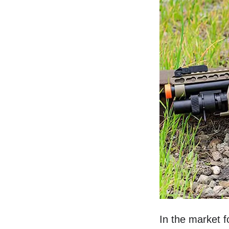
In the market f