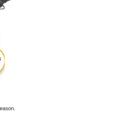
reason.