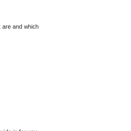
t are and which