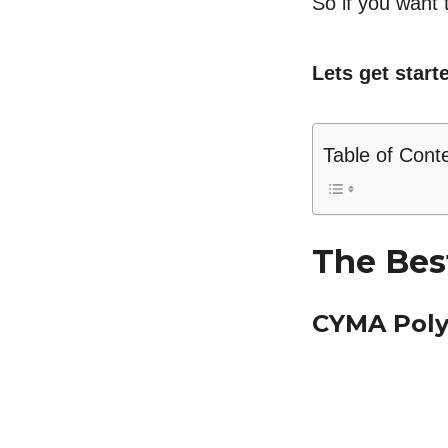
So if you want t
Lets get start
Table of Cont
The Bes
CYMA Pol