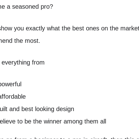
me a seasoned pro?
 show you exactly what the best ones on the marke
end the most.
 everything from
powerful
ffordable
uilt and best looking design
lieve to be the winner among them all