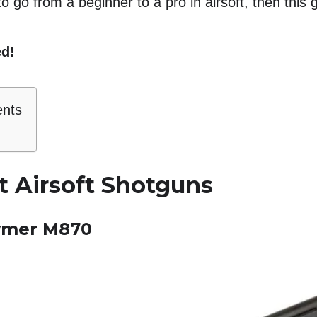
o go from a beginner to a pro in airsoft, then this g
ed!
ents
t Airsoft Shotguns
ymer M870