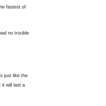
he fastest of
 had no trouble
 just like the
t will last a