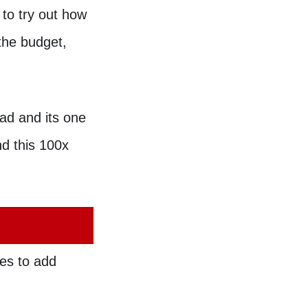
 to try out how
the budget,
oad and its one
nd this 100x
es to add