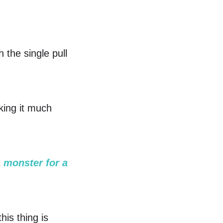
h the single pull
king it much
a monster for a
his thing is