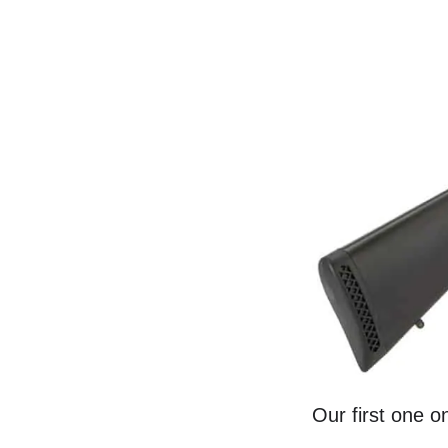
Our first one o