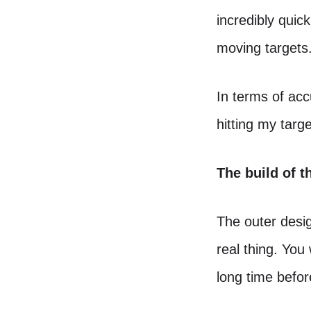
incredibly quic
moving targets
In terms of accu
hitting my targ
The build of t
The outer desig
real thing. You 
long time befo