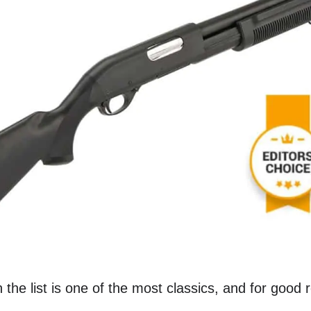
n the list is one of the most classics, and for good 