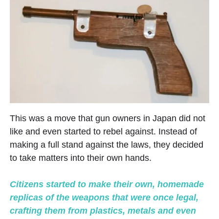
This was a move that gun owners in Japan did not
like and even started to rebel against. Instead of
making a full stand against the laws, they decided
to take matters into their own hands.
Citizens started to make their own, homemade
replicas of the weapons that were once legal,
crafting them from plastics, metals and even