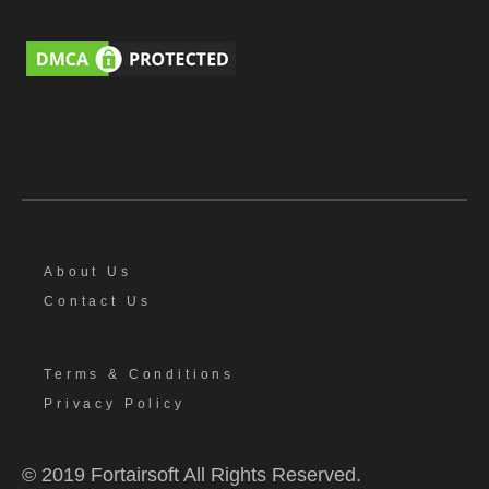
About Us
Contact Us
Terms & Conditions
Privacy Policy
© 2019 Fortairsoft All Rights Reserved.