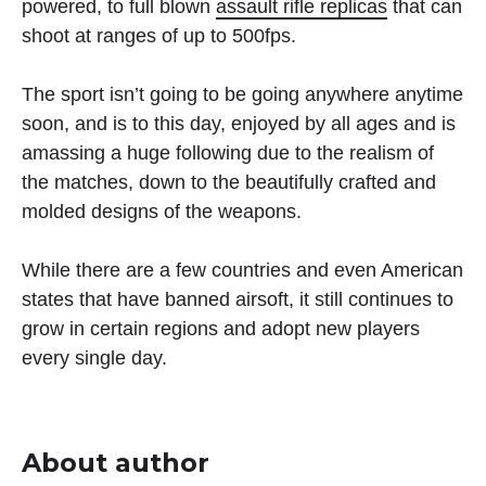
powered, to full blown
assault rifle replicas
that can
shoot at ranges of up to 500fps.
The sport isn’t going to be going anywhere anytime
soon, and is to this day, enjoyed by all ages and is
amassing a huge following due to the realism of
the matches, down to the beautifully crafted and
molded designs of the weapons.
While there are a few countries and even American
states that have banned airsoft, it still continues to
grow in certain regions and adopt new players
every single day.
About author