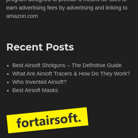
earn advertising fees by advertising and linking to
amazon.com
Recent Posts
Best Airsoft Shotguns – The Definitive Guide
What Are Airsoft Tracers & How Do They Work?
Who Invented Airsoft?
Best Airsoft Masks