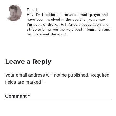
Freddie
Hey, I'm Freddie, I'm an avid airsoft player and
have been involved in the sport for years now.
I'm apart of the R.I.F.T. Airsoft association and
strive to bring you the very best information and
tactics about the sport.
Leave a Reply
Your email address will not be published.
Required
fields are marked
*
Comment
*