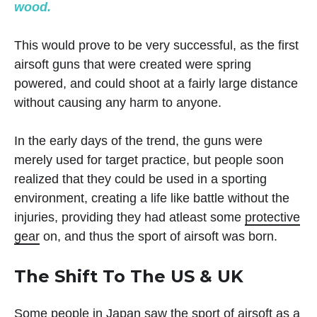
wood.
This would prove to be very successful, as the first
airsoft guns that were created were spring
powered, and could shoot at a fairly large distance
without causing any harm to anyone.
In the early days of the trend, the guns were
merely used for target practice, but people soon
realized that they could be used in a sporting
environment, creating a life like battle without the
injuries, providing they had atleast some
protective
gear
on, and thus the sport of airsoft was born.
The Shift To The US & UK
Some people in Japan saw the sport of airsoft as a