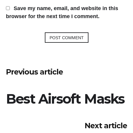
Save my name, email, and website in this
browser for the next time I comment.
Post
Previous article
navigation
Best Airsoft Masks
Next article