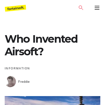
Skip
SEARCH
PRIMA
to
MENU
content
Who Invented
Airsoft?
INFORMATION
Freddie