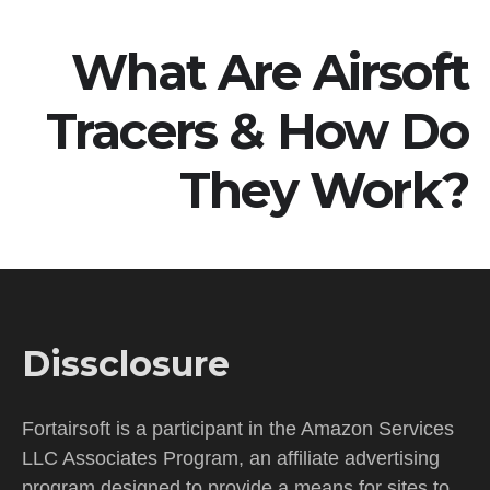
What Are Airsoft
Tracers & How Do
They Work?
Dissclosure
Fortairsoft is a participant in the Amazon Services
LLC Associates Program, an affiliate advertising
program designed to provide a means for sites to