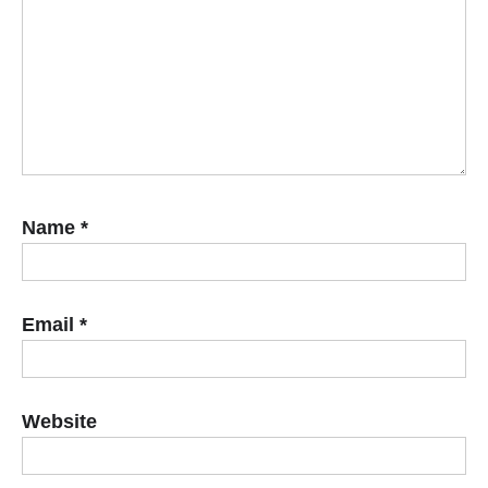
Name
*
Email
*
Website