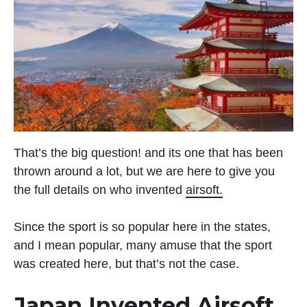
That’s the big question! and its one that has been
thrown around a lot, but we are here to give you
the full details on who invented
airsoft.
Since the sport is so popular here in the states,
and I mean popular, many amuse that the sport
was created here, but that’s not the case.
Japan Invented Airsoft