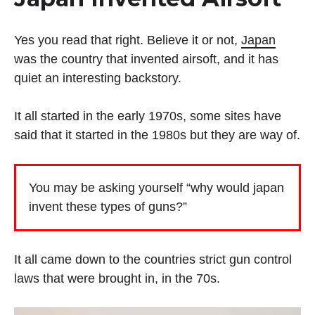
Yes you read that right. Believe it or not,
Japan
was the country that invented airsoft, and it has
quiet an interesting backstory.
It all started in the early 1970s, some sites have
said that it started in the 1980s but they are way of.
You may be asking yourself “why would japan
invent these types of guns?”
It all came down to the countries strict gun control
laws that were brought in, in the 70s.