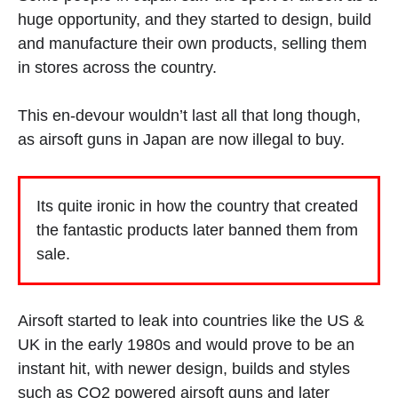
huge opportunity, and they started to design, build
and manufacture their own products, selling them
in stores across the country.
This en-devour wouldn’t last all that long though,
as airsoft guns in Japan are now illegal to buy.
Its quite ironic in how the country that created
the fantastic products later banned them from
sale.
Airsoft started to leak into countries like the US &
UK in the early 1980s and would prove to be an
instant hit, with newer design, builds and styles
such as
CO2 powered airsoft guns
and later