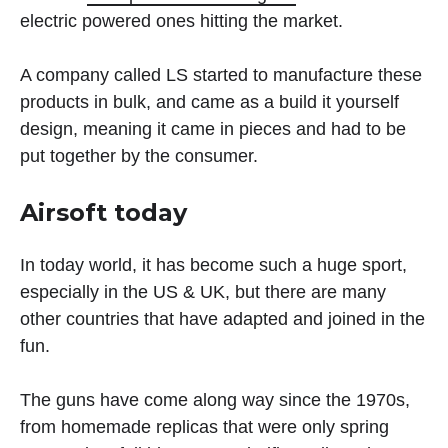
electric powered ones hitting the market.
A company called LS started to manufacture these
products in bulk, and came as a build it yourself
design, meaning it came in pieces and had to be
put together by the consumer.
Airsoft today
In today world, it has become such a huge sport,
especially in the US & UK, but there are many
other countries that have adapted and joined in the
fun.
The guns have come along way since the 1970s,
from homemade replicas that were only spring