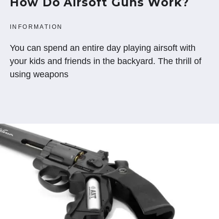
How Do Airsoft Guns Work?
INFORMATION
You can spend an entire day playing airsoft with
your kids and friends in the backyard. The thrill of
using weapons