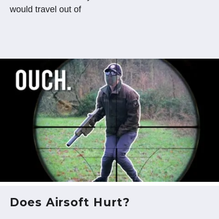
would travel out of
Does Airsoft Hurt?