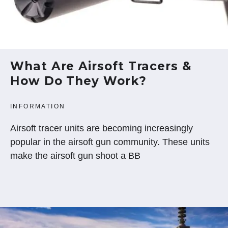
What Are Airsoft Tracers &
How Do They Work?
INFORMATION
Airsoft tracer units are becoming increasingly
popular in the airsoft gun community. These units
make the airsoft gun shoot a BB