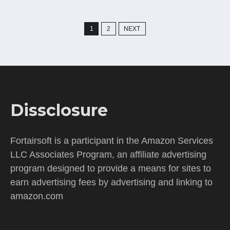
Posts
1
2
NEXT
pagination
Dissclosure
Fortairsoft is a participant in the Amazon Services
LLC Associates Program, an affiliate advertising
program designed to provide a means for sites to
earn advertising fees by advertising and linking to
amazon.com