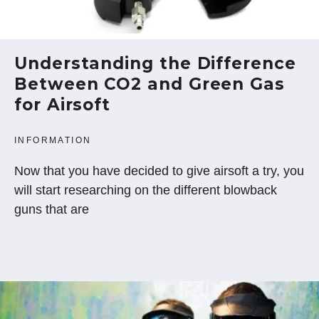
Understanding the Difference
Between CO2 and Green Gas
for Airsoft
INFORMATION
Now that you have decided to give airsoft a try, you
will start researching on the different blowback
guns that are