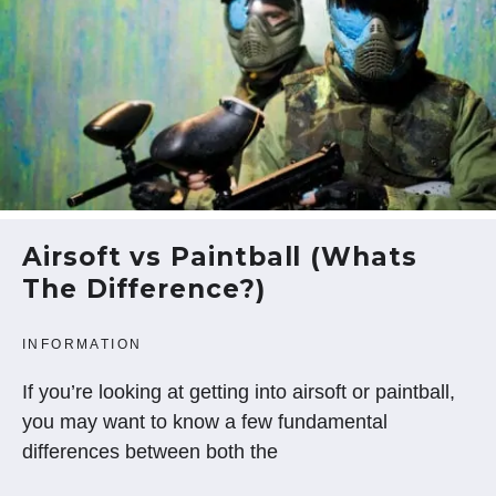
Airsoft vs Paintball (Whats
The Difference?)
INFORMATION
If you’re looking at getting into airsoft or paintball,
you may want to know a few fundamental
differences between both the