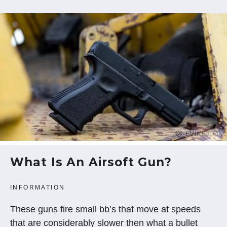
What Is An Airsoft Gun?
INFORMATION
These guns fire small bb’s that move at speeds
that are considerably slower then what a bullet