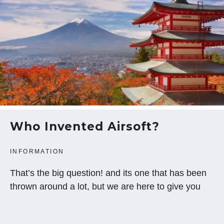
Who Invented Airsoft?
INFORMATION
That’s the big question! and its one that has been
thrown around a lot, but we are here to give you