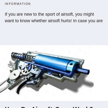
INFORMATION
If you are new to the sport of airsoft, you might
want to know whether airsoft hurts! In case you are