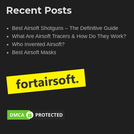
Recent Posts
Best Airsoft Shotguns – The Definitive Guide
What Are Airsoft Tracers & How Do They Work?
Who Invented Airsoft?
Best Airsoft Masks