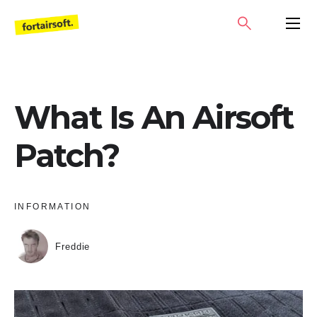
Skip
SEARCH
PRIMA
to
MENU
content
What Is An Airsoft
Patch?
INFORMATION
Freddie