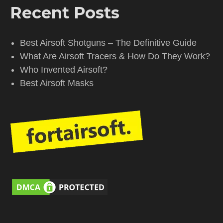
Recent Posts
Best Airsoft Shotguns – The Definitive Guide
What Are Airsoft Tracers & How Do They Work?
Who Invented Airsoft?
Best Airsoft Masks