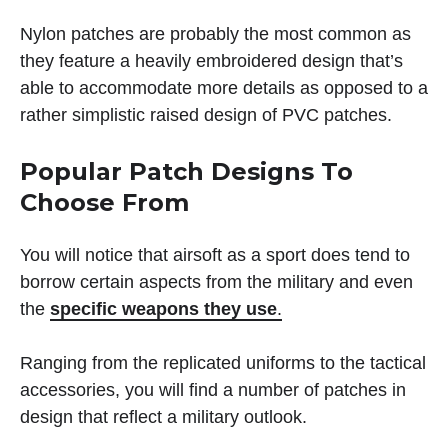
Nylon patches are probably the most common as
they feature a heavily embroidered design that’s
able to accommodate more details as opposed to a
rather simplistic raised design of PVC patches.
Popular Patch Designs To
Choose From
You will notice that airsoft as a sport does tend to
borrow certain aspects from the military and even
the
specific weapons they use
.
Ranging from the replicated uniforms to the tactical
accessories, you will find a number of patches in
design that reflect a military outlook.