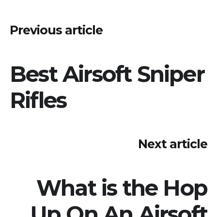
Post
Previous article
navigation
Best Airsoft Sniper
Rifles
Next article
What is the Hop
Up On An Airsoft