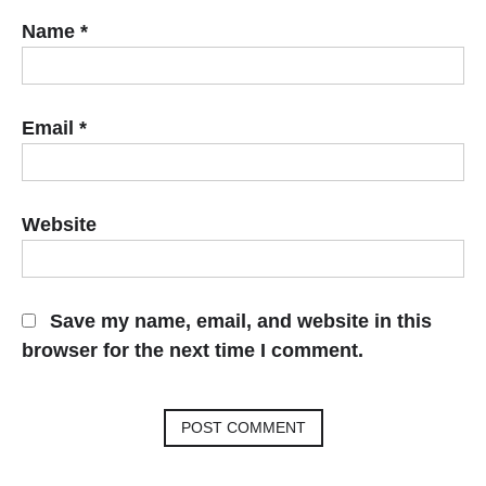
Name
*
Email
*
Website
Save my name, email, and website in this
browser for the next time I comment.