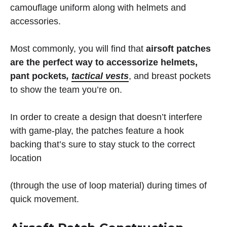
camouflage uniform along with helmets and
accessories.
Most commonly, you will find that
airsoft patches
are the perfect way to accessorize helmets,
pant pockets
,
tactical vests
, and breast pockets
to show the team you’re on.
In order to create a design that doesn’t interfere
with game-play, the patches feature a hook
backing that’s sure to stay stuck to the correct
location
(through the use of loop material) during times of
quick movement.