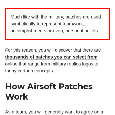
Much like with the military, patches are used
symbolically to represent teamwork,
accomplishments or even, personal beliefs.
For this reason, you will discover that there are
thousands of patches you can select from
online that range from military replica logos to
funny cartoon concepts.
How Airsoft Patches
Work
As a team, you will generally want to agree on a