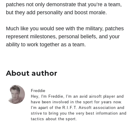
patches not only demonstrate that you’re a team,
but they add personality and boost morale.
Much like you would see with the military, patches
represent milestones, personal beliefs, and your
ability to work together as a team.
About author
Freddie
Hey, I'm Freddie, I'm an avid airsoft player and
have been involved in the sport for years now.
I'm apart of the R.I.F.T. Airsoft association and
strive to bring you the very best information and
tactics about the sport.