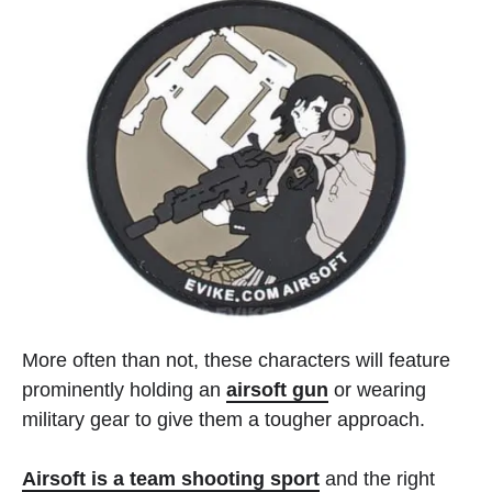
More often than not, these characters will feature
prominently holding an
airsoft gun
or wearing
military gear to give them a tougher approach.
Airsoft is a team shooting sport
and the right