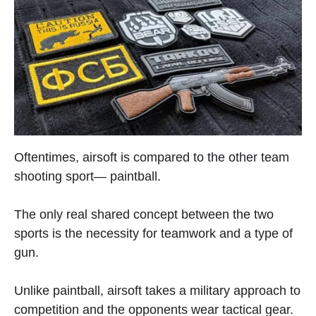
Oftentimes, airsoft is compared to the other team
shooting sport— paintball.
The only real shared concept between the two
sports is the necessity for teamwork and a type of
gun.
Unlike paintball, airsoft takes a military approach to
competition and the opponents wear tactical gear.