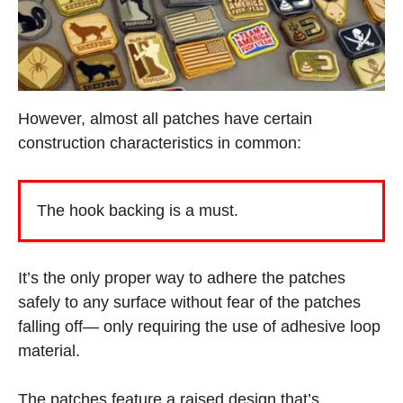
However, almost all patches have certain
construction characteristics in common:
The hook backing is a must.
It’s the only proper way to adhere the patches
safely to any surface without fear of the patches
falling off— only requiring the use of adhesive loop
material.
The patches feature a raised design that’s