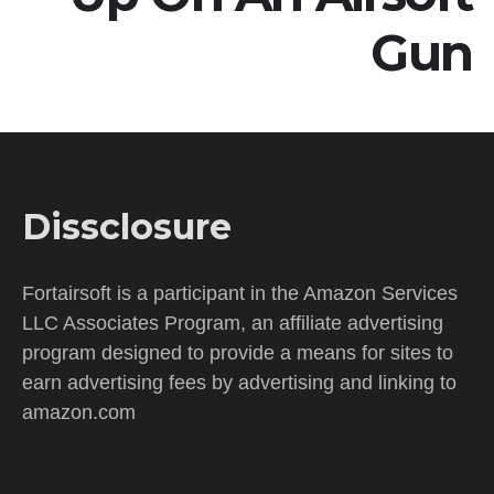
Gun
Dissclosure
Fortairsoft is a participant in the Amazon Services
LLC Associates Program, an affiliate advertising
program designed to provide a means for sites to
earn advertising fees by advertising and linking to
amazon.com