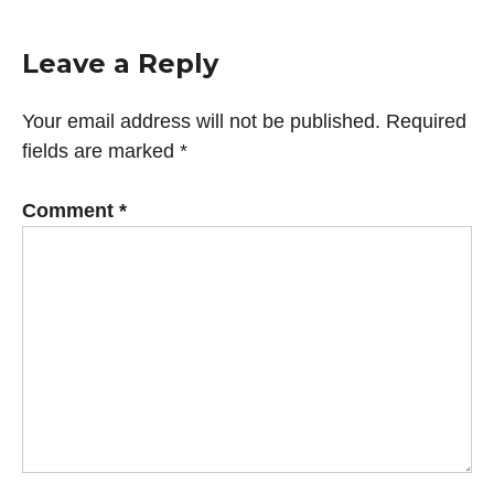
Leave a Reply
Your email address will not be published.
Required
fields are marked
*
Comment
*