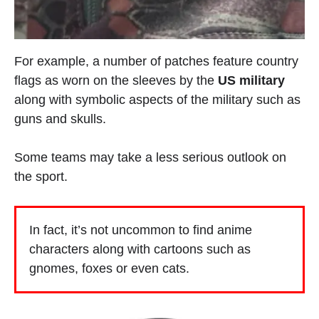
For example, a number of patches feature country
flags as worn on the sleeves by the
US military
along with symbolic aspects of the military such as
guns and skulls.
Some teams may take a less serious outlook on
the sport.
In fact, it’s not uncommon to find anime
characters along with cartoons such as
gnomes, foxes or even cats.