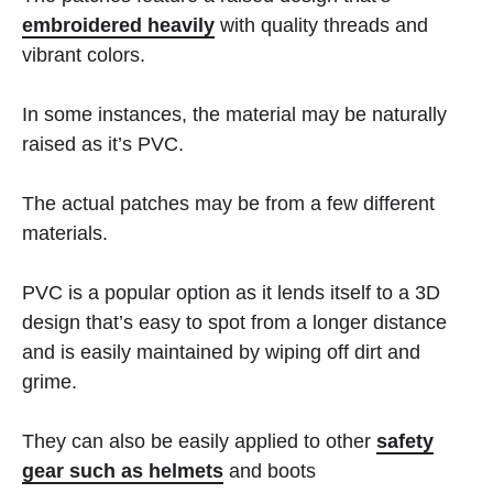
embroidered heavily
with quality threads and
vibrant colors.
In some instances, the material may be naturally
raised as it’s PVC.
The actual patches may be from a few different
materials.
PVC is a popular option as it lends itself to a 3D
design that’s easy to spot from a longer distance
and is easily maintained by wiping off dirt and
grime.
They can also be easily applied to other
safety
gear such as helmets
and boots