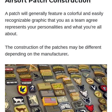
Airsoft Patch Construction
A patch will generally feature a colorful and easily
recognizable graphic that you as a team agree
represents your personalities and what you’re all
about.
The construction of the patches may be different
depending on the manufacturer
.